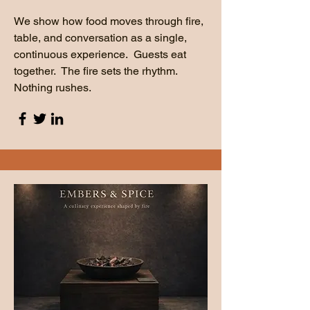
We show how food moves through fire,
table, and conversation as a single,
continuous experience. Guests eat
together. The fire sets the rhythm.
Nothing rushes.