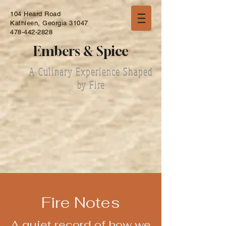
104 Heard Road
Kathleen, Georgia 31047
478-442-2828
Embers & Spice
A Culinary Experience Shaped
by Fire
Fire Notes
A quiet record of how we