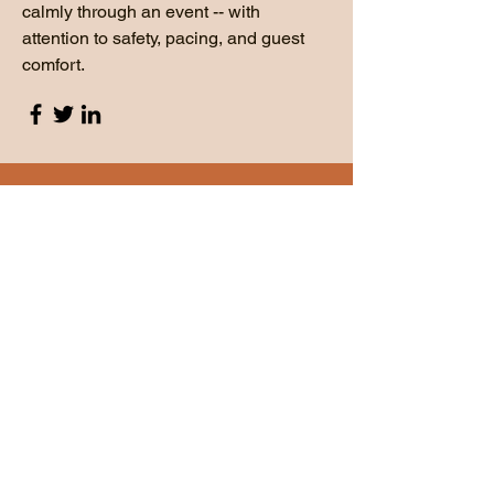
calmly through an event -- with
attention to safety, pacing, and guest
comfort.