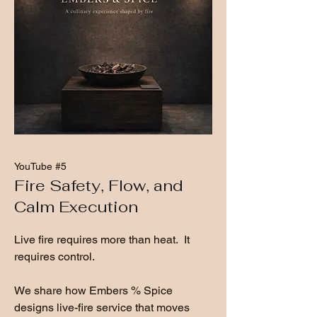
YouTube #5
Fire Safety, Flow, and
Calm Execution
Live fire requires more than heat. It
requires control.
We share how Embers % Spice
designs live-fire service that moves