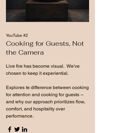
YouTube #2
Cooking for Guests, Not
the Camera
Live fire has become visual. We've
chosen to keep it experiential.
Explores te difference between cooking
for attention and cooking for guests --
and why our approach prioritizes flow,
comfort, and hospitality over
performance.