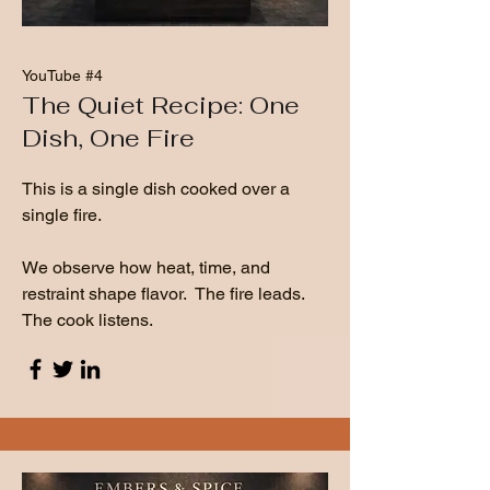
YouTube #4
The Quiet Recipe: One
Dish, One Fire
This is a single dish cooked over a
single fire.
We observe how heat, time, and
restraint shape flavor. The fire leads.
The cook listens.