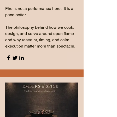
Fire is not a performance here. It is a
pace-setter.
The philosophy behind how we cook,
design, and serve around open flame --
and why restraint, timing, and calm
execution matter more than spectacle.