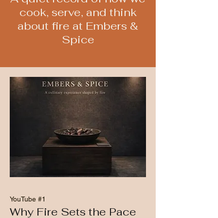
cook, serve, and think
about fire at Embers &
Spice
YouTube #1
Why Fire Sets the Pace