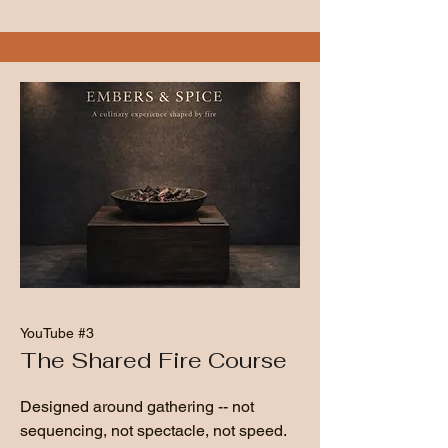
YouTube #3
The Shared Fire Course
Designed around gathering -- not
sequencing, not spectacle, not speed.