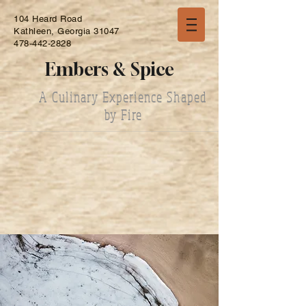
104 Heard Road
Kathleen, Georgia 31047
478-442-2828
Embers & Spice
A Culinary Experience Shaped
by Fire