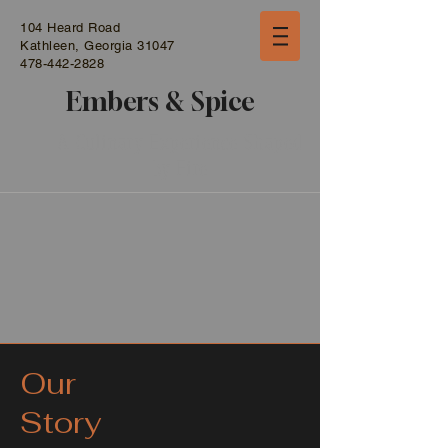
104 Heard Road
Kathleen, Georgia 31047
478-442-2828
Embers & Spice
A Culinary Experience Shaped
by Fire
Our
Story