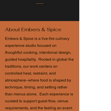
About Embers & Spice
Embers & Spice is a live-fire culinary
experience studio focused on
thoughtful cooking, intentional design,
guided hospitality. Rooted in global fire
traditions, our work centers on
controlled heat, restraint, and
atmosphere--where food is shaped by
technique, timing, and setting rather
than menus alone. Each experience is
curated to support guest flow, venue
requirements, and the feeling an event