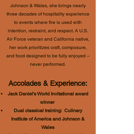
Johnson & Wales, she brings nearly
three decades of hospitality experience
to events where fire is used with
intention, restraint, and respect. A U.S.
Air Force veteran and California native,
her work prioritizes craft, composure,
and food designed to be fully enjoyed --
never performed.
Accolades & Experience:
Jack Daniel's World Invitational award
winner
Dual classical training: Culinary
Institute of America and Johnson &
Wales