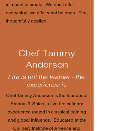
is meant to create. We don't offer
everything: we offer what belongs. Fire,
thoughtfully applied.
Chef Tammy
Anderson
Fire is not the feature - the
experience is
Chef Tammy Anderson is the founder of
Embers & Spice, a live-fire culinary
experience rooted in classical training
and global influence. Educated at the
Culinary Institute of America and