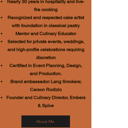
Nearly 30 years in hospitality and live-
fire cooking
Recognized and respected cake artist
with foundation in classical pastry
Mentor and Culinary Educator
Selected for private events, weddings,
and high-profile celebrations requiring
discretion
Certified in Event Planning, Design,
and Production.
Brand ambassador: Lang Smokers;
Carson Rodizio
Founder and Culinary Director, Embers
& Spice
About Me