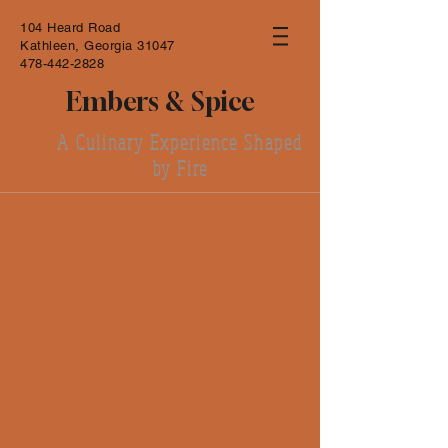
104 Heard Road
Kathleen, Georgia 31047
478-442-2828
Embers & Spice
A Culinary Experience Shaped
by Fire