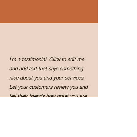
I'm a testimonial. Click to edit me
and add text that says something
nice about you and your services.
Let your customers review you and
tell their friends how great you are.
Robb Walters